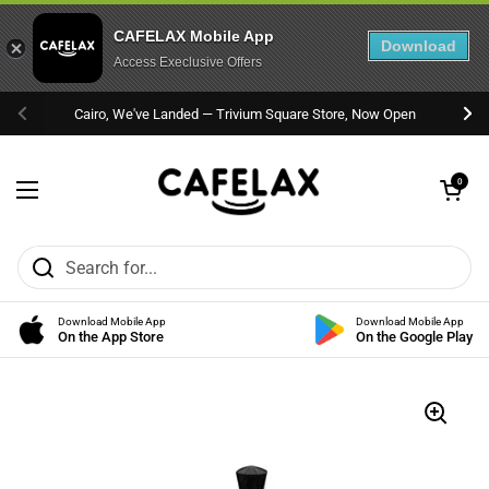
CAFELAX Mobile App
Download
Access Execlusive Offers
Skip to content
Cairo, We've Landed — Trivium Square Store, Now Open
Previous
Nex
Open cart
0
Open menu
Download Mobile App
Download Mobile App
On the App Store
On the Google Play