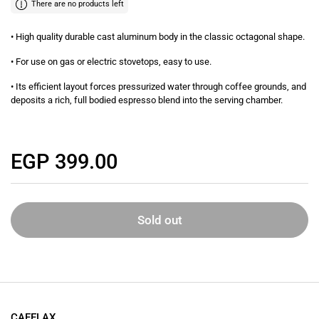
There are no products left
• High quality durable cast aluminum body in the classic octagonal shape.
• For use on gas or electric stovetops, easy to use.
• Its efficient layout forces pressurized water through coffee grounds, and
deposits a rich, full bodied espresso blend into the serving chamber.
Regular price
EGP 399.00
Sold out
CAFELAX