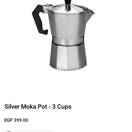
Silver Moka Pot - 3 Cups
Regular price
EGP 399.00