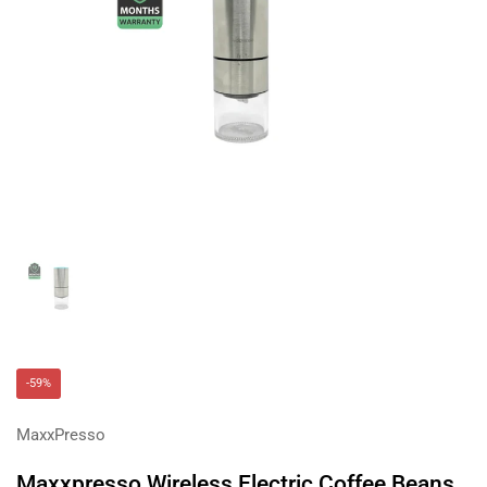
Show slide 1
-59%
MaxxPresso
Maxxpresso Wireless Electric Coffee Beans