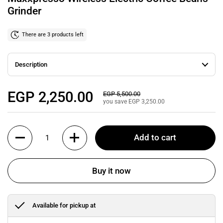
Grinder
There are 3 products left
Description
Regular price
EGP 2,250.00
Sale price
EGP 5,500.00
you save EGP 3,250.00
Quantity
Add to cart
Buy it now
Available for pickup at