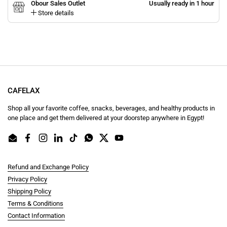
Obour Sales Outlet
Usually ready in 1 hour
Store details
CAFELAX
Shop all your favorite coffee, snacks, beverages, and healthy products in
one place and get them delivered at your doorstep anywhere in Egypt!
Email
Facebook
Instagram
LinkedIn
TikTok
WhatsApp
Twitter
YouTube
Refund and Exchange Policy
Privacy Policy
Shipping Policy
Terms & Conditions
Contact Information