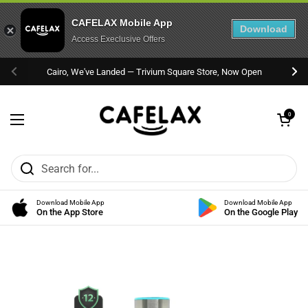
CAFELAX Mobile App
Download
Access Execlusive Offers
Skip to content
Cairo, We've Landed — Trivium Square Store, Now Open
Previous
Nex
Open cart
0
Open menu
Download Mobile App
Download Mobile App
On the App Store
On the Google Play