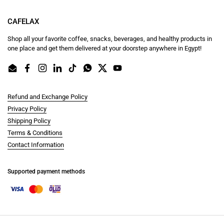
CAFELAX
Shop all your favorite coffee, snacks, beverages, and healthy products in
one place and get them delivered at your doorstep anywhere in Egypt!
Email
Facebook
Instagram
LinkedIn
TikTok
WhatsApp
Twitter
YouTube
Refund and Exchange Policy
Privacy Policy
Shipping Policy
Terms & Conditions
Contact Information
Supported payment methods