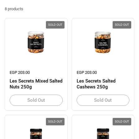
8 products
SOLD OUT
SOLD OUT
Regular price
EGP 203.00
Regular price
EGP 203.00
Les Secrets Mixed Salted
Les Secrets Salted
Nuts 250g
Cashews 250g
Sold Out
Sold Out
SOLD OUT
SOLD OUT