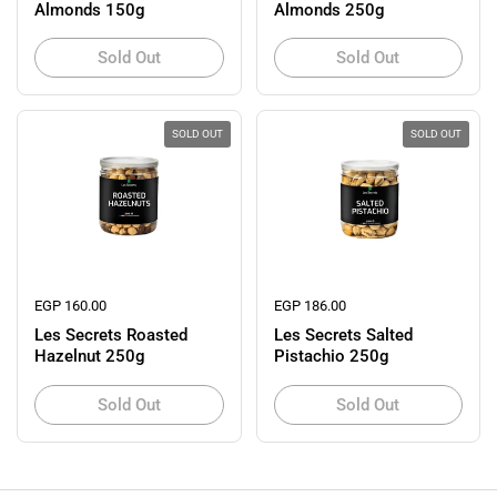
Almonds 150g
Almonds 250g
Sold Out
Sold Out
SOLD OUT
SOLD OUT
Regular price
EGP 160.00
Regular price
EGP 186.00
Les Secrets Roasted
Les Secrets Salted
Hazelnut 250g
Pistachio 250g
Sold Out
Sold Out