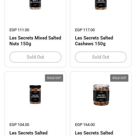
Regular price
EGP 111.00
Regular price
EGP 117.00
Les Secrets Mixed Salted
Les Secrets Salted
Nuts 150g
Cashews 150g
Sold Out
Sold Out
SOLD OUT
SOLD OUT
Regular price
EGP 104.00
Regular price
EGP 164.00
Les Secrets Salted
Les Secrets Salted