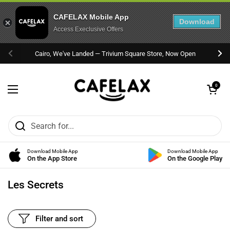
CAFELAX Mobile App
Download
Access Execlusive Offers
Skip to content
Cairo, We've Landed — Trivium Square Store, Now Open
Previous
Nex
Open cart
0
Open menu
Download Mobile App
Download Mobile App
On the App Store
On the Google Play
Les Secrets
Filter and sort