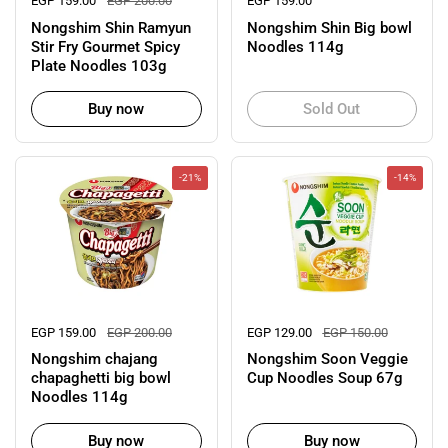
Regular price
EGP 159.00
Sale price
EGP 200.00
Regular price
EGP 159.00
Nongshim Shin Ramyun
Nongshim Shin Big bowl
Stir Fry Gourmet Spicy
Noodles 114g
Plate Noodles 103g
Buy now
Sold Out
-21%
-14%
Regular price
EGP 159.00
Sale price
EGP 200.00
Regular price
EGP 129.00
Sale price
EGP 150.00
Nongshim chajang
Nongshim Soon Veggie
chapaghetti big bowl
Cup Noodles Soup 67g
Noodles 114g
Buy now
Buy now