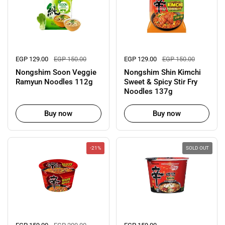
Regular price
EGP 129.00
Sale price
EGP 150.00
Regular price
EGP 129.00
Sale price
EGP 150.00
Nongshim Soon Veggie
Nongshim Shin Kimchi
Ramyun Noodles 112g
Sweet & Spicy Stir Fry
Noodles 137g
Buy now
Buy now
-21%
SOLD OUT