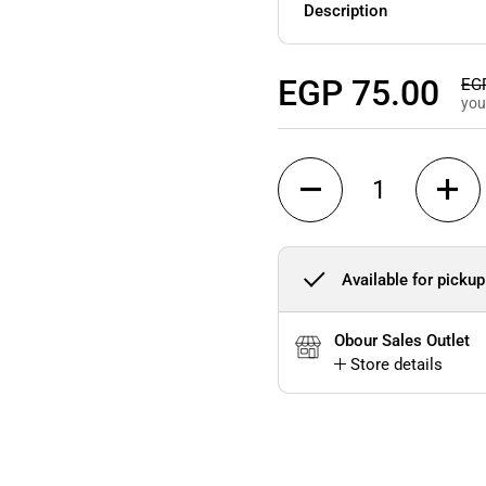
Description
Regular price
EGP 75.00
Sal
EGP
you
Quantity
Available for pickup
Obour Sales Outlet
Store details