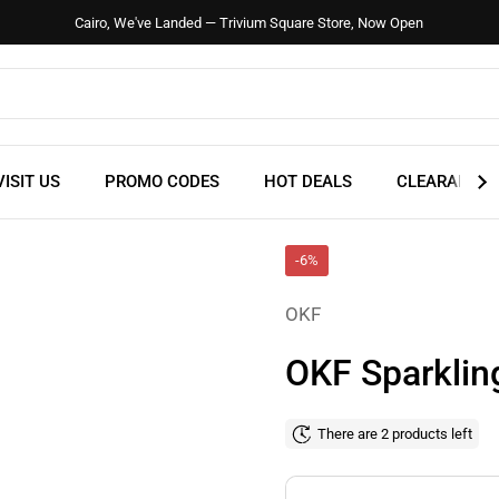
Cairo, We've Landed — Trivium Square Store, Now Open
VISIT US
PROMO CODES
HOT DEALS
CLEARANCE
-6%
OKF
OKF Sparklin
There are 2 products left