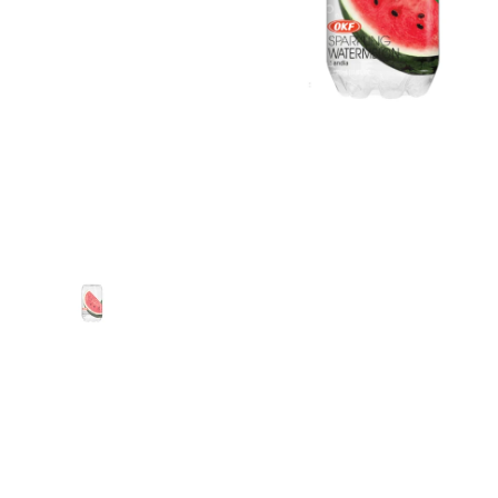
Show slide 1