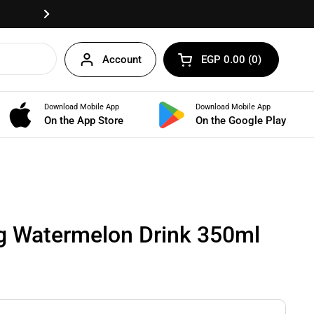
Fast delivery anywhere in Egypt!
Next
Account
EGP 0.00
0
Open cart
Shopping Cart Total:
products in your cart
Download Mobile App
Download Mobile App
BUNDLES
On the App Store
On the Google Play
g Watermelon Drink 350ml