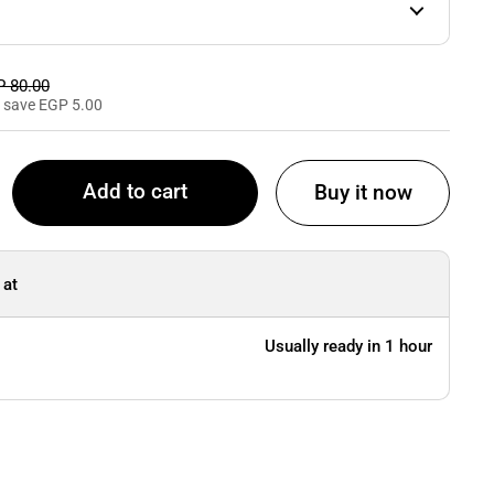
e price
 80.00
 save EGP 5.00
Add to cart
Buy it now
 at
Usually ready in 1 hour