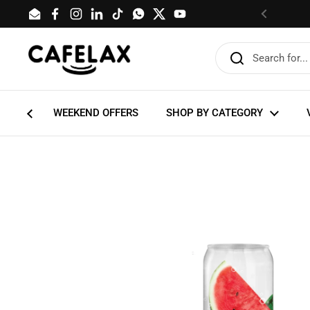
Skip to content
Email
Facebook
Instagram
LinkedIn
TikTok
WhatsApp
Twitter
YouTube
Previous
WEEKEND OFFERS
SHOP BY CATEGORY