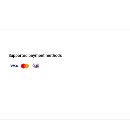
Supported payment methods