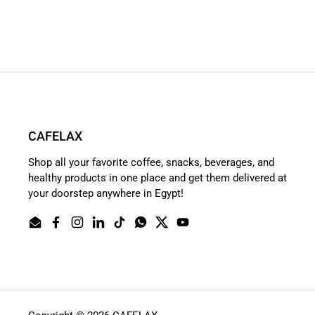
CAFELAX
Shop all your favorite coffee, snacks, beverages, and
healthy products in one place and get them delivered at
your doorstep anywhere in Egypt!
Email
Facebook
Instagram
LinkedIn
TikTok
WhatsApp
Twitter
YouTube