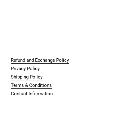
Refund and Exchange Policy
Privacy Policy
Shipping Policy
Terms & Conditions
Contact Information