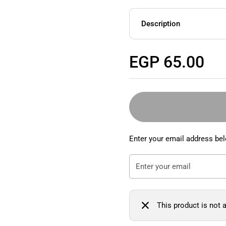
Description
Regular price
EGP 65.00
Enter your email address bel
This product is not a