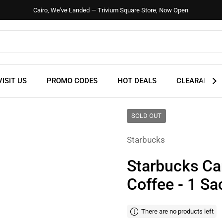
Cairo, We've Landed — Trivium Square Store, Now Open
VISIT US
PROMO CODES
HOT DEALS
CLEARANCE
SOLD OUT
Starbucks
Starbucks Ca
Coffee - 1 Sa
There are no products left