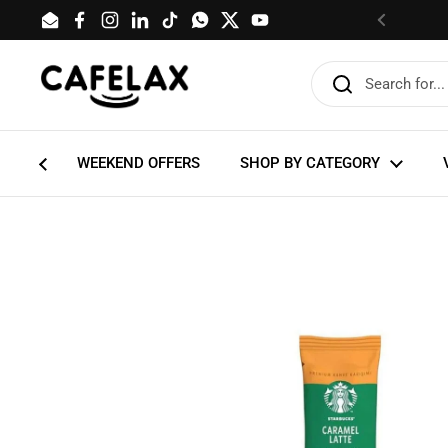
Skip to content
Email
Facebook
Instagram
LinkedIn
TikTok
WhatsApp
Twitter
YouTube
Previous
WEEKEND OFFERS
SHOP BY CATEGORY