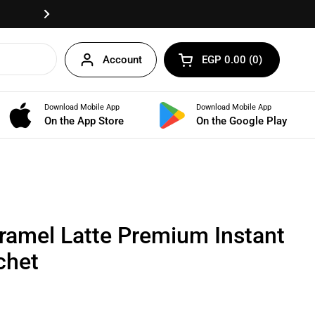
Fast delivery anywhere in Egypt!
Next
Account
EGP 0.00
0
Open cart
Shopping Cart Total:
products in your cart
Download Mobile App
Download Mobile App
BUNDLES
On the App Store
On the Google Play
ramel Latte Premium Instant
chet