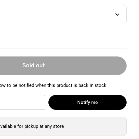
Sold out
ow to be notified when this product is back in stock.
Notify me
vailable for pickup at any store