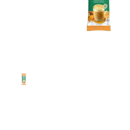
Show slide 1