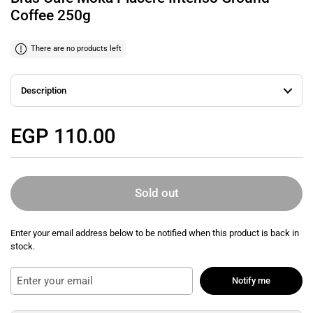
Coffee 250g
There are no products left
Description
Regular price
EGP 110.00
Sold out
Enter your email address below to be notified when this product is back in
stock.
Notify me