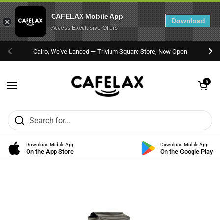
CAFELAX Mobile App
Download
Access Execlusive Offers
Skip to content
Cairo, We've Landed — Trivium Square Store, Now Open
Previous
Nex
Open cart
0
Open menu
Download Mobile App
Download Mobile App
On the App Store
On the Google Play