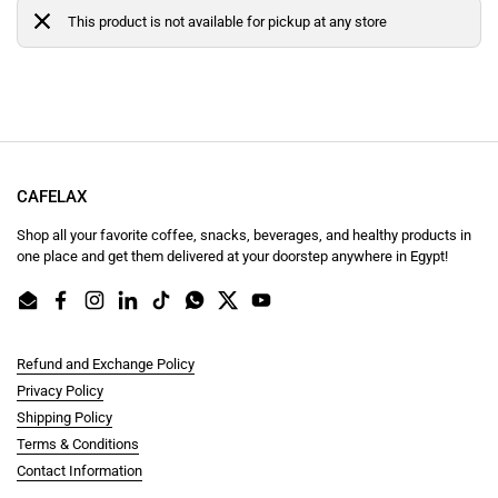
This product is not available for pickup at any store
CAFELAX
Shop all your favorite coffee, snacks, beverages, and healthy products in
one place and get them delivered at your doorstep anywhere in Egypt!
Email
Facebook
Instagram
LinkedIn
TikTok
WhatsApp
Twitter
YouTube
Refund and Exchange Policy
Privacy Policy
Shipping Policy
Terms & Conditions
Contact Information