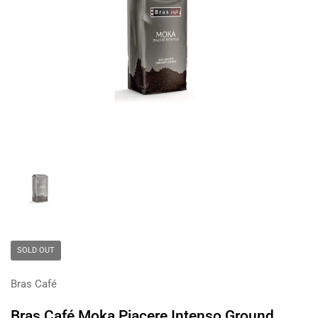
Show slide 1
SOLD OUT
Bras Café
Bras Café Moka Piacere Intenso Ground