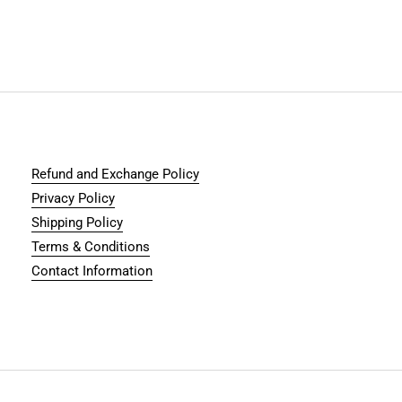
Refund and Exchange Policy
Privacy Policy
Shipping Policy
Terms & Conditions
Contact Information