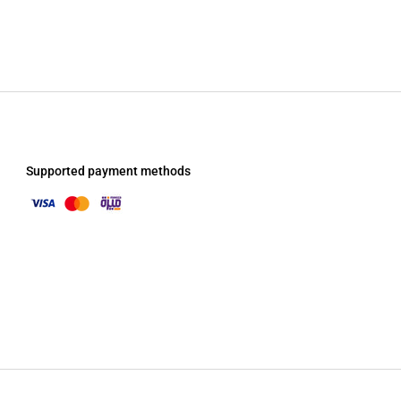
Supported payment methods