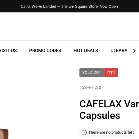
Cairo, We've Landed — Trivium Square Store, Now Open
VISIT US
PROMO CODES
HOT DEALS
CLEARANCE
SOLD OUT
-11%
CAFELAX
CAFELAX Vari
Capsules
There are no products left