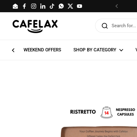
Skip to content
Email
Facebook
Instagram
LinkedIn
TikTok
WhatsApp
Twitter
YouTube
Previous
WEEKEND OFFERS
SHOP BY CATEGORY