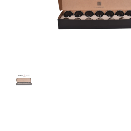
Show slide 1