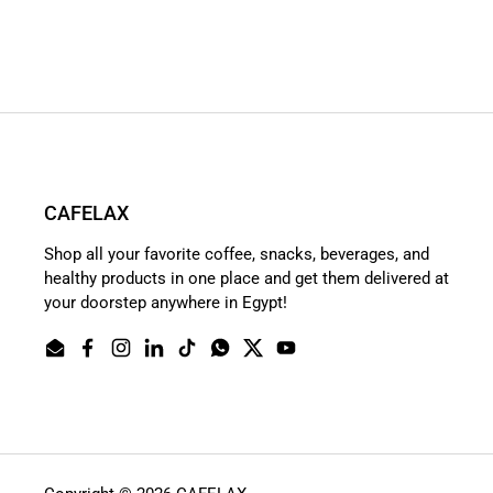
CAFELAX
Shop all your favorite coffee, snacks, beverages, and
healthy products in one place and get them delivered at
your doorstep anywhere in Egypt!
Email
Facebook
Instagram
LinkedIn
TikTok
WhatsApp
Twitter
YouTube