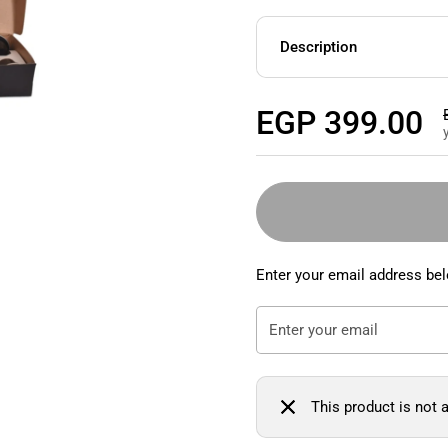
Description
Regular price
EGP 399.00
Enter your email address bel
This product is not a