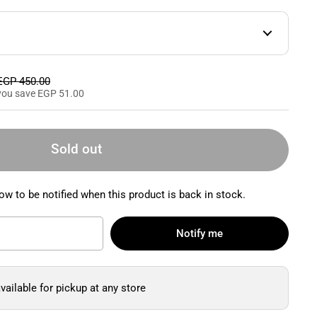
Sale price
EGP 450.00
you save EGP 51.00
Sold out
ow to be notified when this product is back in stock.
Notify me
vailable for pickup at any store