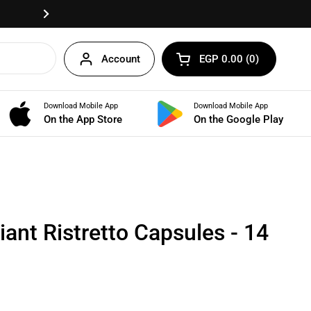
Fast delivery anywhere in Egypt!
Next
Account
EGP 0.00
0
Open cart
Shopping Cart Total:
products in your cart
Download Mobile App
Download Mobile App
BUNDLES
On the App Store
On the Google Play
ant Ristretto Capsules - 14