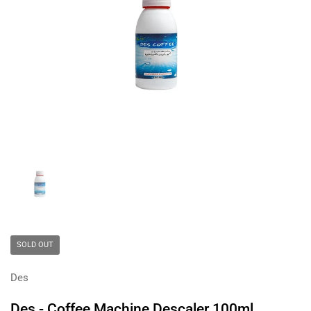
Show slide 1
SOLD OUT
Des
Des - Coffee Machine Descaler 100ml