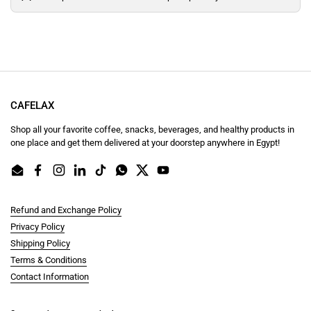
CAFELAX
Shop all your favorite coffee, snacks, beverages, and healthy products in
one place and get them delivered at your doorstep anywhere in Egypt!
Email
Facebook
Instagram
LinkedIn
TikTok
WhatsApp
Twitter
YouTube
Refund and Exchange Policy
Privacy Policy
Shipping Policy
Terms & Conditions
Contact Information