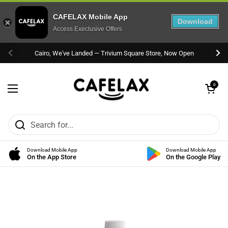
CAFELAX Mobile App
Download
Access Execlusive Offers
Skip to content
Cairo, We've Landed — Trivium Square Store, Now Open
Previous
Nex
Open cart
0
Open menu
Download Mobile App
Download Mobile App
On the App Store
On the Google Play