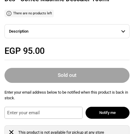
There are no products left
Description
Regular price
EGP 95.00
Sold out
Enter your email address below to be notified when this product is back in
stock.
Notify me
This product is not available for pickup at any store