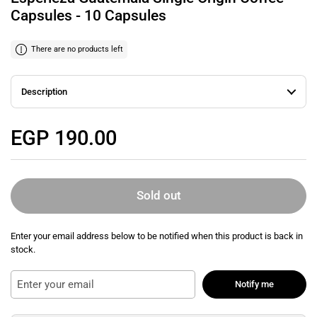
Capsules - 10 Capsules
There are no products left
Description
Regular price
EGP 190.00
Sold out
Enter your email address below to be notified when this product is back in
stock.
Notify me