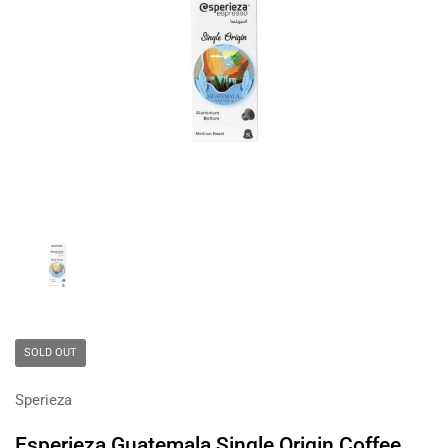
Show slide 1
SOLD OUT
Sperieza
Esperieza Guatemala Single Origin Coffee