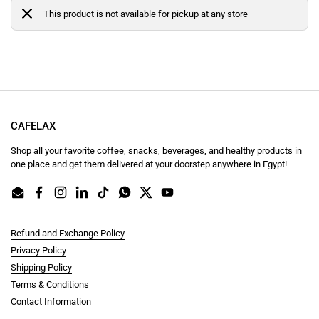
This product is not available for pickup at any store
CAFELAX
Shop all your favorite coffee, snacks, beverages, and healthy products in
one place and get them delivered at your doorstep anywhere in Egypt!
Email
Facebook
Instagram
LinkedIn
TikTok
WhatsApp
Twitter
YouTube
Refund and Exchange Policy
Privacy Policy
Shipping Policy
Terms & Conditions
Contact Information