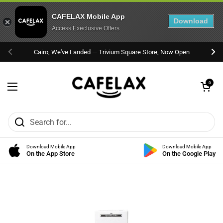
CAFELAX Mobile App
Download
Access Execlusive Offers
Skip to content
Cairo, We've Landed — Trivium Square Store, Now Open
Previous
Nex
Open cart
0
Open menu
Download Mobile App
Download Mobile App
On the App Store
On the Google Play