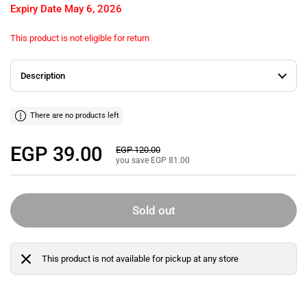
Expiry Date
May 6, 2026
This product is not eligible for return
Description
There are no products left
Regular price
EGP 39.00
Sale price
EGP 120.00
you save EGP 81.00
Sold out
This product is not available for pickup at any store