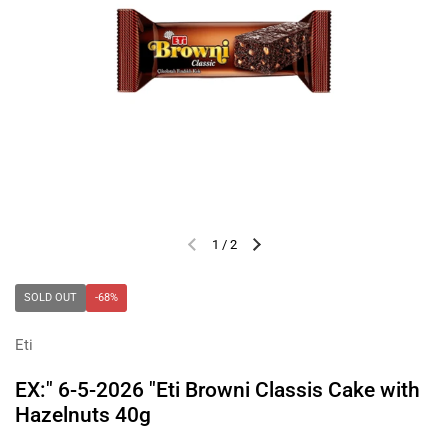
1
/
2
Previous slide
Next slide
SOLD OUT
-68%
Eti
EX:" 6-5-2026 "Eti Browni Classis Cake with
Hazelnuts 40g