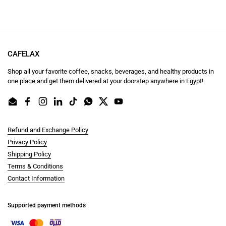
CAFELAX
Shop all your favorite coffee, snacks, beverages, and healthy products in
one place and get them delivered at your doorstep anywhere in Egypt!
Email
Facebook
Instagram
LinkedIn
TikTok
WhatsApp
Twitter
YouTube
Refund and Exchange Policy
Privacy Policy
Shipping Policy
Terms & Conditions
Contact Information
Supported payment methods