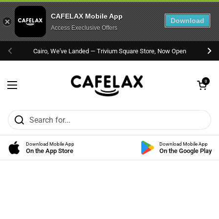
CAFELAX Mobile App
Download
Access Execlusive Offers
Skip to content
Cairo, We've Landed — Trivium Square Store, Now Open
Previous
Nex
Open cart
0
Open menu
Download Mobile App
Download Mobile App
On the App Store
On the Google Play