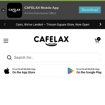
CAFELAX Mobile App
Download
Access Execlusive Offers
Skip to content
Cairo, We've Landed — Trivium Square Store, Now Open
Previous
Nex
Open cart
0
Open menu
Download Mobile App
Download Mobile App
On the App Store
On the Google Play