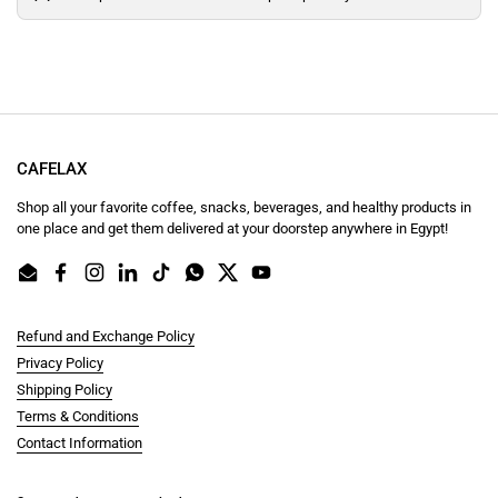
CAFELAX
Shop all your favorite coffee, snacks, beverages, and healthy products in
one place and get them delivered at your doorstep anywhere in Egypt!
Email
Facebook
Instagram
LinkedIn
TikTok
WhatsApp
Twitter
YouTube
Refund and Exchange Policy
Privacy Policy
Shipping Policy
Terms & Conditions
Contact Information