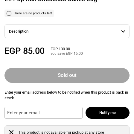
There are no products left
Description
Regular price
EGP 85.00
Sale price
EGP 100.00
you save EGP 15.00
Sold out
Enter your email address below to be notified when this product is back in
stock.
Notify me
This product is not available for pickup at any store