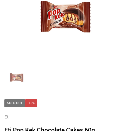
Show slide 1
SOLD OUT
-15%
Eti
Eti Pop Kek Chocolate Cakes 60g