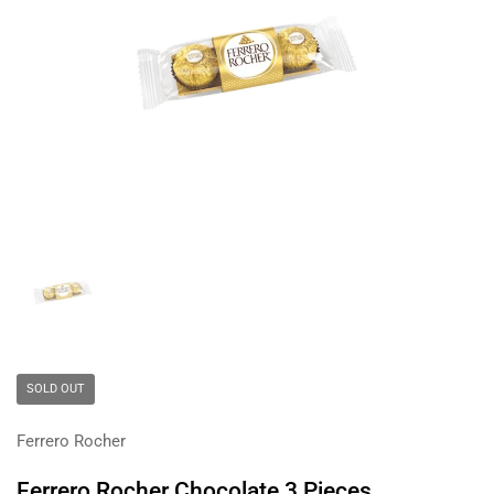
Show slide 1
SOLD OUT
Ferrero Rocher
Ferrero Rocher Chocolate 3 Pieces