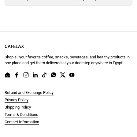
CAFELAX
Shop all your favorite coffee, snacks, beverages, and healthy products in
one place and get them delivered at your doorstep anywhere in Egypt!
Email
Facebook
Instagram
LinkedIn
TikTok
WhatsApp
Twitter
YouTube
Refund and Exchange Policy
Privacy Policy
Shipping Policy
Terms & Conditions
Contact Information