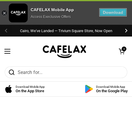
CAFELAX Mobile App
Download
Access Execlusive Offers
Skip to content
Cairo, We've Landed — Trivium Square Store, Now Open
Previous
Nex
Open cart
0
Open menu
Download Mobile App
Download Mobile App
On the App Store
On the Google Play