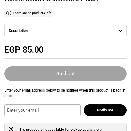
There are no products left
Description
Regular price
EGP 85.00
Sold out
Enter your email address below to be notified when this product is back in
stock.
Notify me
This product is not available for pickup at any store