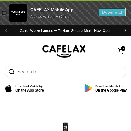
CAFELAX Mobile App
Download
Access Execlusive Offers
Skip to content
Cairo, We've Landed — Trivium Square Store, Now Open
Previous
Nex
Open cart
0
Open menu
Download Mobile App
Download Mobile App
On the App Store
On the Google Play