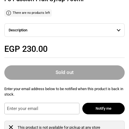
There are no products left
Description
Regular price
EGP 230.00
Sold out
Enter your email address below to be notified when this product is back in
stock.
Notify me
This product is not available for pickup at any store