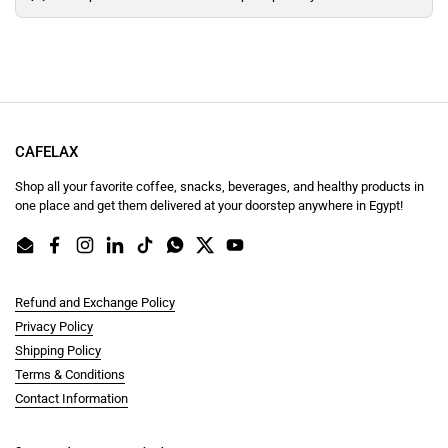
CAFELAX
Shop all your favorite coffee, snacks, beverages, and healthy products in
one place and get them delivered at your doorstep anywhere in Egypt!
Email
Facebook
Instagram
LinkedIn
TikTok
WhatsApp
Twitter
YouTube
Refund and Exchange Policy
Privacy Policy
Shipping Policy
Terms & Conditions
Contact Information