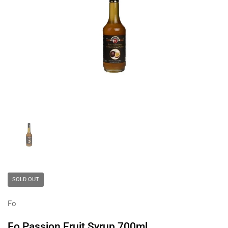
Show slide 1
SOLD OUT
Fo
Fo Passion Fruit Syrup 700ml