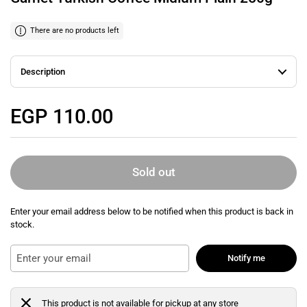
There are no products left
Description
Regular price
EGP 110.00
Sold out
Enter your email address below to be notified when this product is back in
stock.
Notify me
This product is not available for pickup at any store