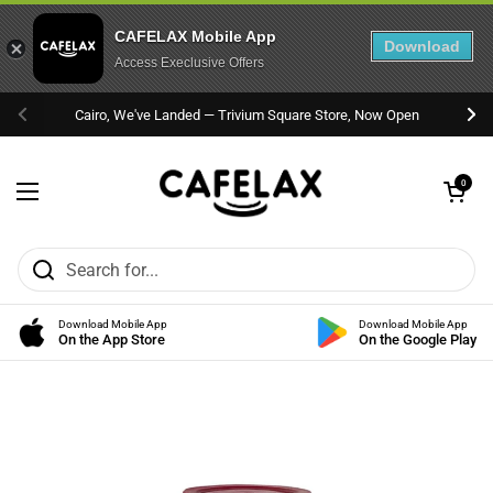
CAFELAX Mobile App
Download
Access Execlusive Offers
Skip to content
Cairo, We've Landed — Trivium Square Store, Now Open
Previous
Nex
Open cart
0
Open menu
Download Mobile App
Download Mobile App
On the App Store
On the Google Play