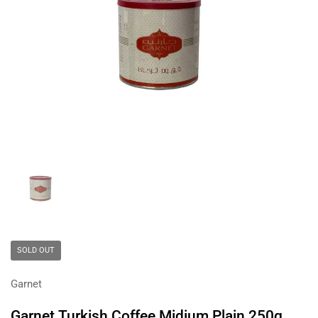
Show slide 1
SOLD OUT
Garnet
Garnet Turkish Coffee Midium Plain 250g