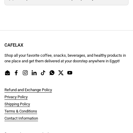
CAFELAX
Shop all your favorite coffee, snacks, beverages, and healthy products in
one place and get them delivered at your doorstep anywhere in Egypt!
Email
Facebook
Instagram
LinkedIn
TikTok
WhatsApp
Twitter
YouTube
Refund and Exchange Policy
Privacy Policy
Shipping Policy
Terms & Conditions
Contact Information