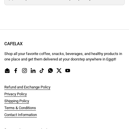
CAFELAX
Shop all your favorite coffee, snacks, beverages, and healthy products in
one place and get them delivered at your doorstep anywhere in Egypt!
Email
Facebook
Instagram
LinkedIn
TikTok
WhatsApp
Twitter
YouTube
Refund and Exchange Policy
Privacy Policy
Shipping Policy
Terms & Conditions
Contact Information