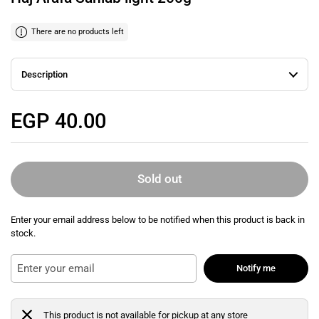
There are no products left
Description
Regular price
EGP 40.00
Sold out
Enter your email address below to be notified when this product is back in
stock.
Notify me
This product is not available for pickup at any store