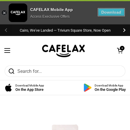
CAFELAX Mobile App
Download
Access Execlusive Offers
Skip to content
Cairo, We've Landed — Trivium Square Store, Now Open
Previous
Nex
Open cart
0
Open menu
Download Mobile App
Download Mobile App
On the App Store
On the Google Play