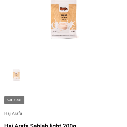
Show slide 1
SOLD OUT
Haj Arafa
Haj Arafa Sahlab light 200g