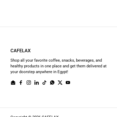
CAFELAX
Shop all your favorite coffee, snacks, beverages, and
healthy products in one place and get them delivered at
your doorstep anywhere in Egypt!
Email
Facebook
Instagram
LinkedIn
TikTok
WhatsApp
Twitter
YouTube