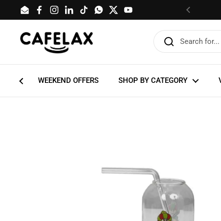
Skip to content
Email
Facebook
Instagram
LinkedIn
TikTok
WhatsApp
Twitter
YouTube
Previous
WEEKEND OFFERS
SHOP BY CATEGORY