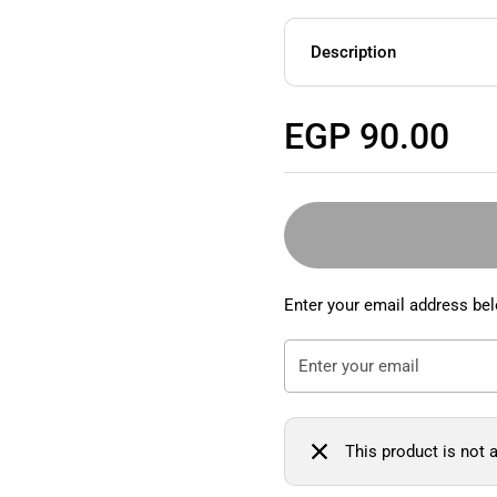
Description
Regular price
EGP 90.00
Enter your email address bel
This product is not a