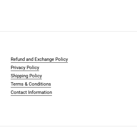
Refund and Exchange Policy
Privacy Policy
Shipping Policy
Terms & Conditions
Contact Information