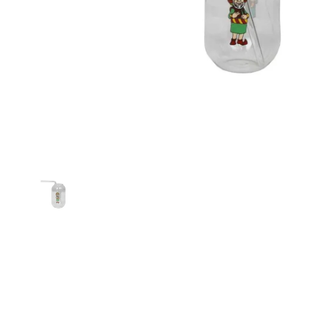
Show slide 1