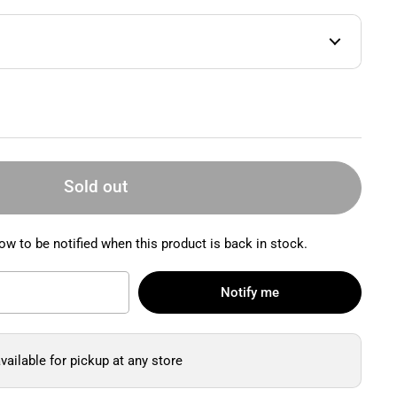
Sold out
ow to be notified when this product is back in stock.
Notify me
vailable for pickup at any store