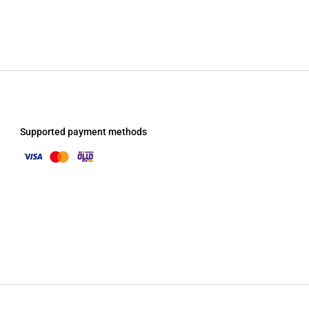
Supported payment methods