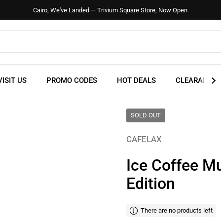
Cairo, We've Landed — Trivium Square Store, Now Open
VISIT US
PROMO CODES
HOT DEALS
CLEARANCE
SOLD OUT
CAFELAX
Ice Coffee M
Edition
There are no products left