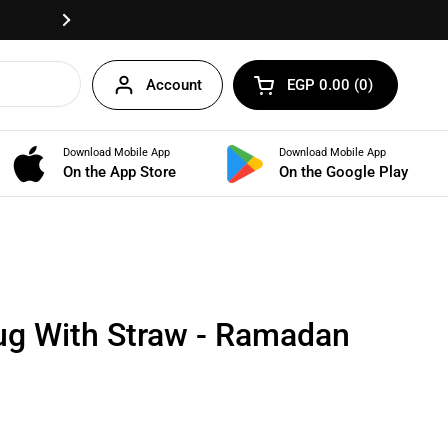
Fast delivery anywhere in Egypt!
Next
Account
EGP 0.00
0
Open cart
Shopping Cart Total:
products in your cart
Download Mobile App
Download Mobile App
BUNDLES
On the App Store
On the Google Play
ug With Straw - Ramadan