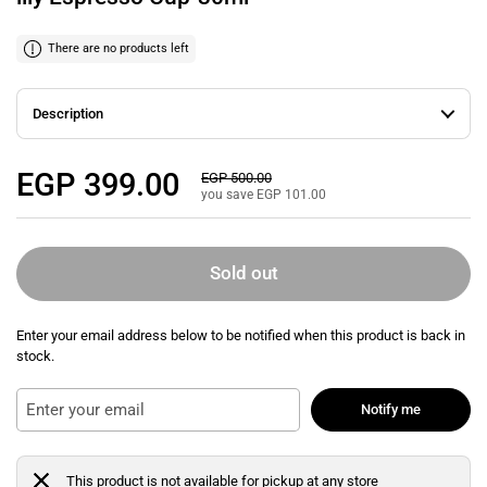
There are no products left
Description
Regular price
EGP 399.00
Sale price
EGP 500.00
you save EGP 101.00
Sold out
Enter your email address below to be notified when this product is back in
stock.
Notify me
This product is not available for pickup at any store