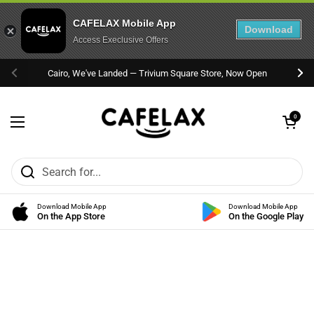
CAFELAX Mobile App
Download
Access Execlusive Offers
Skip to content
Cairo, We've Landed — Trivium Square Store, Now Open
Previous
Nex
Open cart
0
Open menu
Download Mobile App
Download Mobile App
On the App Store
On the Google Play