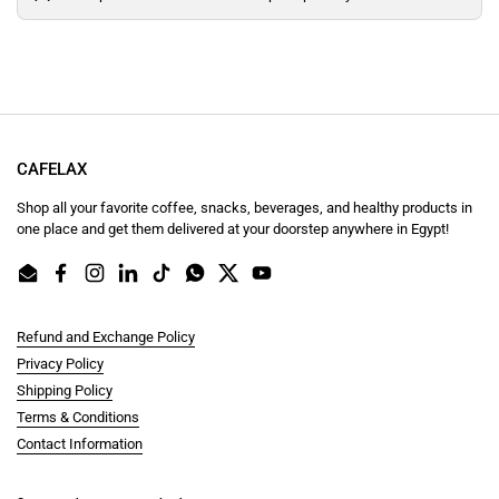
CAFELAX
Shop all your favorite coffee, snacks, beverages, and healthy products in
one place and get them delivered at your doorstep anywhere in Egypt!
Email
Facebook
Instagram
LinkedIn
TikTok
WhatsApp
Twitter
YouTube
Refund and Exchange Policy
Privacy Policy
Shipping Policy
Terms & Conditions
Contact Information