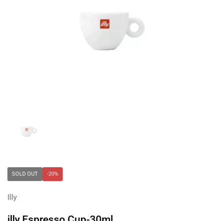
Show slide 1
SOLD OUT
-20%
Illy
illy Espresso Cup-30ml