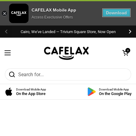
CAFELAX Mobile App
Download
Access Execlusive Offers
Skip to content
Cairo, We've Landed — Trivium Square Store, Now Open
Previous
Nex
Open cart
0
Open menu
Download Mobile App
Download Mobile App
On the App Store
On the Google Play