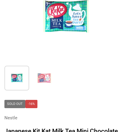
Show slide 1
Show slide 2
SOLD OUT
-16%
Nestle
Japanese Kit Kat Milk Tea Mini Chocolate