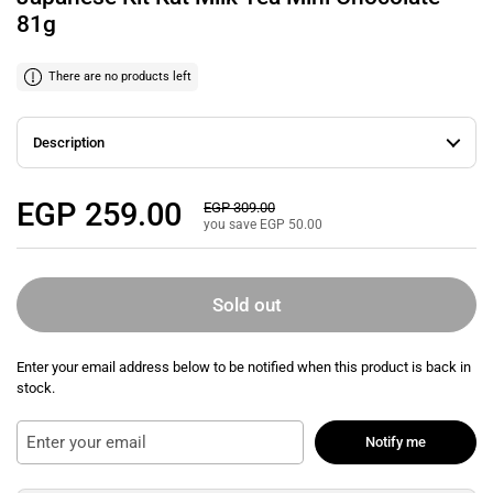
81g
There are no products left
Description
Regular price
EGP 259.00
Sale price
EGP 309.00
you save EGP 50.00
Sold out
Enter your email address below to be notified when this product is back in
stock.
Notify me