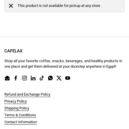
This product is not available for pickup at any store
CAFELAX
Shop all your favorite coffee, snacks, beverages, and healthy products in
one place and get them delivered at your doorstep anywhere in Egypt!
Email
Facebook
Instagram
LinkedIn
TikTok
WhatsApp
Twitter
YouTube
Refund and Exchange Policy
Privacy Policy
Shipping Policy
Terms & Conditions
Contact Information