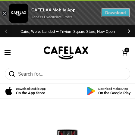
CAFELAX Mobile App
Download
Access Execlusive Offers
Skip to content
Cairo, We've Landed — Trivium Square Store, Now Open
Previous
Nex
Open cart
0
Open menu
Download Mobile App
Download Mobile App
On the App Store
On the Google Play