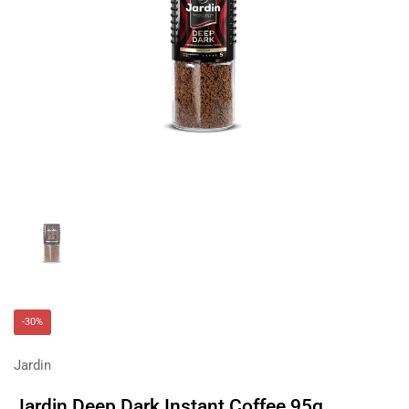
Show slide 1
-30%
Jardin
Jardin Deep Dark Instant Coffee 95g