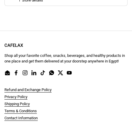
Store details
CAFELAX
Shop all your favorite coffee, snacks, beverages, and healthy products in
one place and get them delivered at your doorstep anywhere in Egypt!
Email
Facebook
Instagram
LinkedIn
TikTok
WhatsApp
Twitter
YouTube
Refund and Exchange Policy
Privacy Policy
Shipping Policy
Terms & Conditions
Contact Information