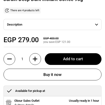
There are 4 products left
Description
Regular price
EGP 279.00
Sale price
EGP 400.00
you save EGP 121.00
Quantity
Add to cart
Buy it now
Available for pickup at
Obour Sales Outlet
Usually ready in 1 hour