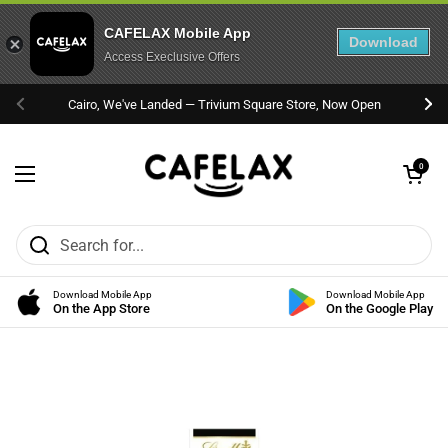
CAFELAX Mobile App
Download
Access Execlusive Offers
Skip to content
Cairo, We've Landed — Trivium Square Store, Now Open
Previous
Nex
Open cart
0
Open menu
Download Mobile App
Download Mobile App
On the App Store
On the Google Play