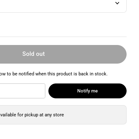
Sold out
ow to be notified when this product is back in stock.
Notify me
vailable for pickup at any store