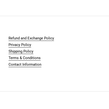
Refund and Exchange Policy
Privacy Policy
Shipping Policy
Terms & Conditions
Contact Information