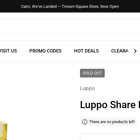
Cairo, We've Landed — Trivium Square Store, Now Open
VISIT US
PROMO CODES
HOT DEALS
CLEARANCE
SOLD OUT
Luppo
Luppo Share 
There are no products left