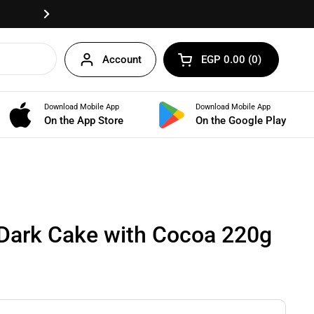
Fast delivery anywhere in Egypt!
Next
Account
EGP 0.00
0
Open cart
Shopping Cart Total:
products in your cart
Download Mobile App
Download Mobile App
BUNDLES
On the App Store
On the Google Play
Dark Cake with Cocoa 220g