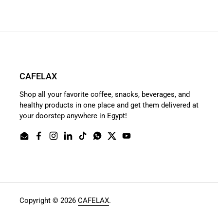
CAFELAX
Shop all your favorite coffee, snacks, beverages, and
healthy products in one place and get them delivered at
your doorstep anywhere in Egypt!
Email
Facebook
Instagram
LinkedIn
TikTok
WhatsApp
Twitter
YouTube
Copyright © 2026
CAFELAX
.