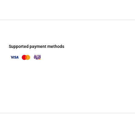
Supported payment methods