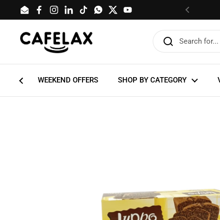
Skip to content
Email
Facebook
Instagram
LinkedIn
TikTok
WhatsApp
Twitter
YouTube
Previous
WEEKEND OFFERS
SHOP BY CATEGORY