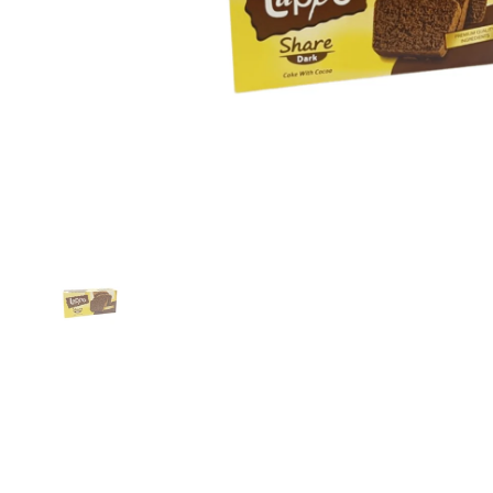
Show slide 1