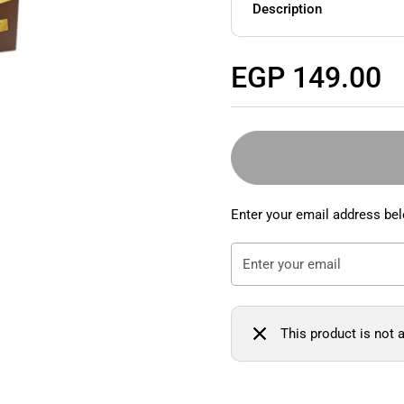
Description
Regular price
EGP 149.00
Enter your email address bel
This product is not a