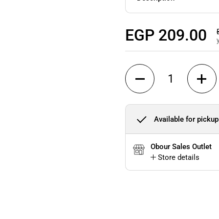
Regular price
EGP 209.00
Quantity
Available for pickup
Obour Sales Outlet
Store details