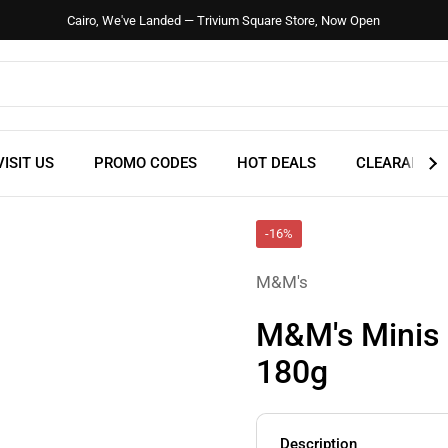
Cairo, We've Landed — Trivium Square Store, Now Open
VISIT US
PROMO CODES
HOT DEALS
CLEARANCE
-16%
M&M's
M&M's Minis 
180g
Description