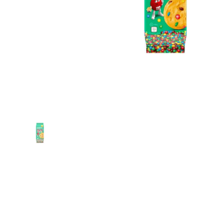
Show slide 1