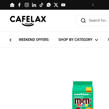
Skip to content
Email
Facebook
Instagram
LinkedIn
TikTok
WhatsApp
Twitter
YouTube
Previous
WEEKEND OFFERS
SHOP BY CATEGORY