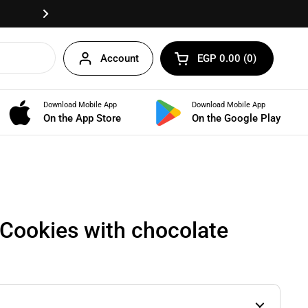
Fast delivery anywhere in Egypt!
Next
Account
EGP 0.00
0
Open cart
Shopping Cart Total:
products in your cart
Download Mobile App
Download Mobile App
BUNDLES
On the App Store
On the Google Play
Cookies with chocolate