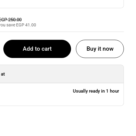
Sale price
EGP 250.00
you save EGP 41.00
Add to cart
Buy it now
 at
Usually ready in 1 hour