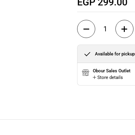
Regular price
EGP 299.00
Quantity
Available for pickup
Obour Sales Outlet
Store details