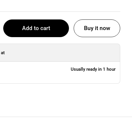
Add to cart
Buy it now
 at
Usually ready in 1 hour