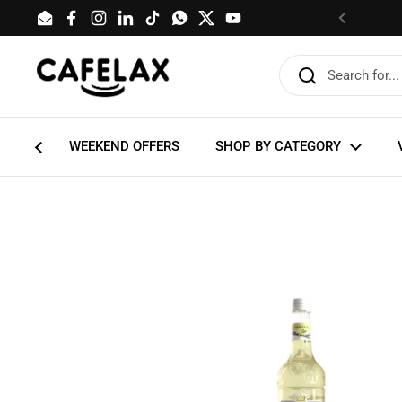
Skip to content
Email
Facebook
Instagram
LinkedIn
TikTok
WhatsApp
Twitter
YouTube
Previous
WEEKEND OFFERS
SHOP BY CATEGORY