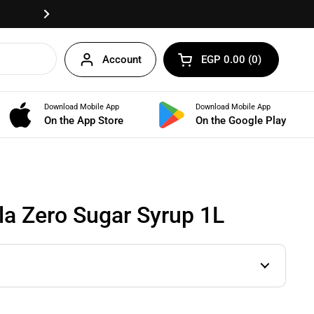
Fast delivery anywhere in Egypt!
Next
Account
EGP 0.00
0
Open cart
Shopping Cart Total:
products in your cart
Download Mobile App
Download Mobile App
BUNDLES
On the App Store
On the Google Play
la Zero Sugar Syrup 1L