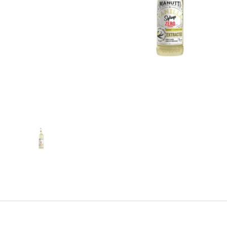
Show slide 1