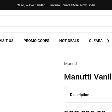
Cairo, We've Landed — Trivium Square Store, Now Open
VISIT US
PROMO CODES
HOT DEALS
CLEARANCE
Manutti
Manutti Vanil
Description