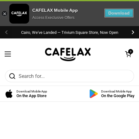
CAFELAX Mobile App
Download
Access Execlusive Offers
Skip to content
Cairo, We've Landed — Trivium Square Store, Now Open
Previous
Nex
Open cart
0
Open menu
Download Mobile App
Download Mobile App
On the App Store
On the Google Play