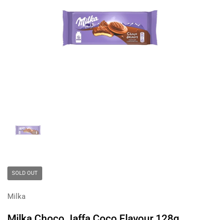
Show slide 1
SOLD OUT
Milka
Milka Choco Jaffa Coco Flavour 128g