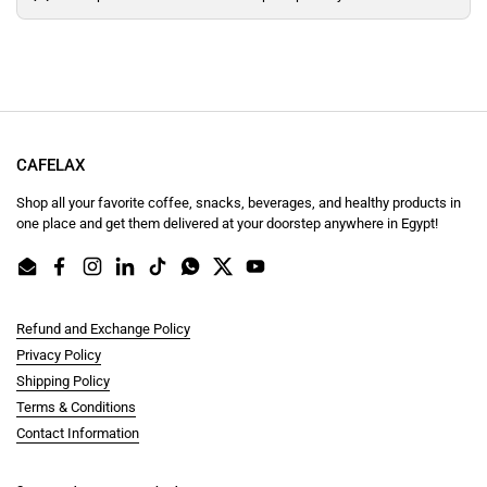
CAFELAX
Shop all your favorite coffee, snacks, beverages, and healthy products in
one place and get them delivered at your doorstep anywhere in Egypt!
Email
Facebook
Instagram
LinkedIn
TikTok
WhatsApp
Twitter
YouTube
Refund and Exchange Policy
Privacy Policy
Shipping Policy
Terms & Conditions
Contact Information