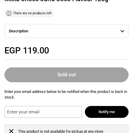
There are no products left
Description
Regular price
EGP 119.00
Sold out
Enter your email address below to be notified when this product is back in
stock.
Notify me
This product is not available for pickup at any store