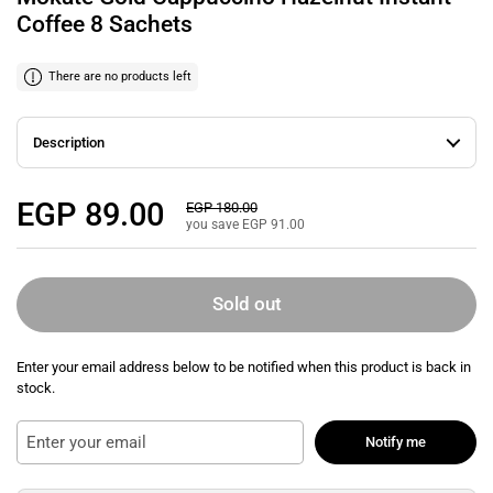
Coffee 8 Sachets
There are no products left
Description
Regular price
EGP 89.00
Sale price
EGP 180.00
you save EGP 91.00
Sold out
Enter your email address below to be notified when this product is back in
stock.
Notify me