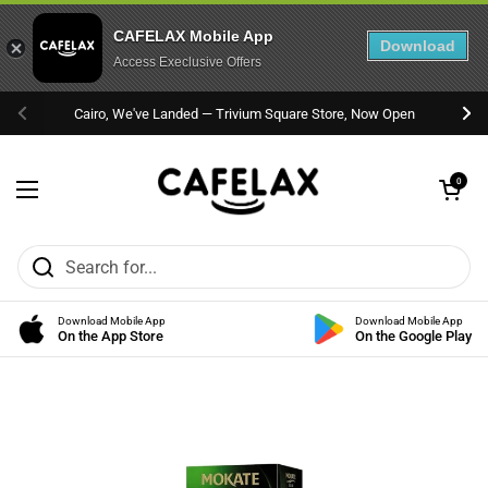
CAFELAX Mobile App
Download
Access Execlusive Offers
Skip to content
Cairo, We've Landed — Trivium Square Store, Now Open
Previous
Nex
Open cart
0
Open menu
Download Mobile App
Download Mobile App
On the App Store
On the Google Play