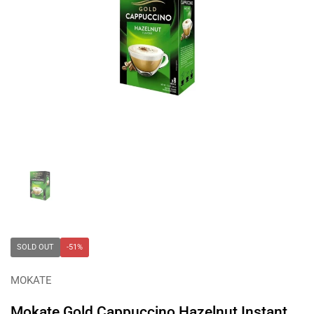
Show slide 1
SOLD OUT
-51%
MOKATE
Mokate Gold Cappuccino Hazelnut Instant