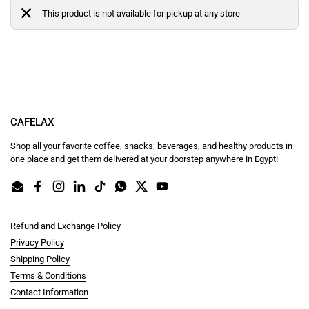
This product is not available for pickup at any store
CAFELAX
Shop all your favorite coffee, snacks, beverages, and healthy products in
one place and get them delivered at your doorstep anywhere in Egypt!
Email
Facebook
Instagram
LinkedIn
TikTok
WhatsApp
Twitter
YouTube
Refund and Exchange Policy
Privacy Policy
Shipping Policy
Terms & Conditions
Contact Information