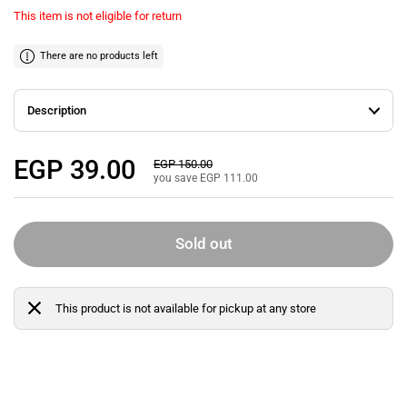
This item is not eligible for return
There are no products left
Description
Regular price
EGP 39.00
Sale price
EGP 150.00
you save EGP 111.00
Sold out
This product is not available for pickup at any store