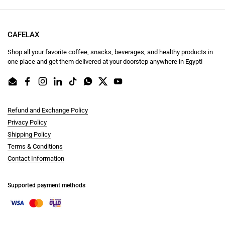
CAFELAX
Shop all your favorite coffee, snacks, beverages, and healthy products in
one place and get them delivered at your doorstep anywhere in Egypt!
Email
Facebook
Instagram
LinkedIn
TikTok
WhatsApp
Twitter
YouTube
Refund and Exchange Policy
Privacy Policy
Shipping Policy
Terms & Conditions
Contact Information
Supported payment methods