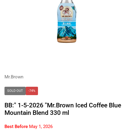
Mr.Brown
SOLD OUT
-74%
BB:" 1-5-2026 "Mr.Brown Iced Coffee Blue
Mountain Blend 330 ml
Best Before
May 1, 2026