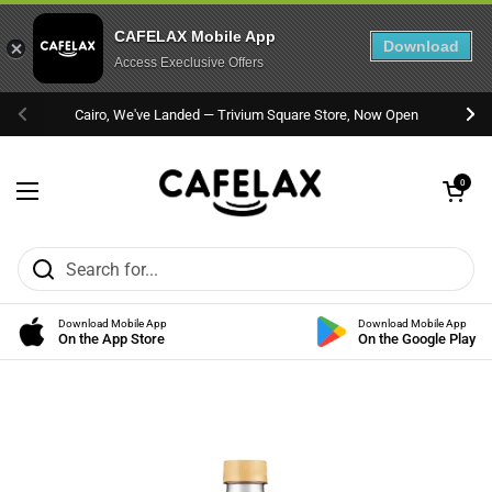
CAFELAX Mobile App
Download
Access Execlusive Offers
Skip to content
Cairo, We've Landed — Trivium Square Store, Now Open
Previous
Nex
Open cart
0
Open menu
Download Mobile App
Download Mobile App
On the App Store
On the Google Play