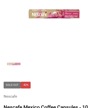
Show slide 1
SOLD OUT
-42%
Nescafe
Nescafe Mexico Coffee Capsules - 10