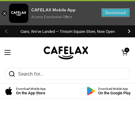
CAFELAX Mobile App
Download
Access Execlusive Offers
Skip to content
Cairo, We've Landed — Trivium Square Store, Now Open
Previous
Nex
Open cart
0
Open menu
Download Mobile App
Download Mobile App
On the App Store
On the Google Play