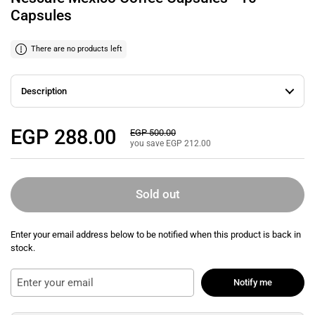
Capsules
There are no products left
Description
Regular price
EGP 288.00
Sale price
EGP 500.00
you save EGP 212.00
Sold out
Enter your email address below to be notified when this product is back in
stock.
Notify me