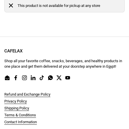
This product is not available for pickup at any store
CAFELAX
Shop all your favorite coffee, snacks, beverages, and healthy products in
one place and get them delivered at your doorstep anywhere in Egypt!
Email
Facebook
Instagram
LinkedIn
TikTok
WhatsApp
Twitter
YouTube
Refund and Exchange Policy
Privacy Policy
Shipping Policy
Terms & Conditions
Contact Information