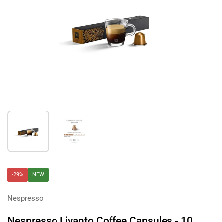
Show slide 1
Show slide 2
-29%
NEW
Nespresso
Nespresso Livanto Coffee Capsules - 10