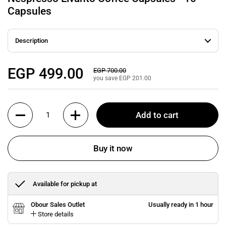
Capsules
Description
Regular price
EGP 499.00
Sale price
EGP 700.00
you save EGP 201.00
Quantity
Add to cart
Buy it now
Available for pickup at
Obour Sales Outlet
Usually ready in 1 hour
Store details