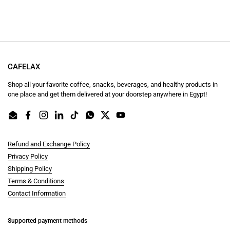
CAFELAX
Shop all your favorite coffee, snacks, beverages, and healthy products in
one place and get them delivered at your doorstep anywhere in Egypt!
Email
Facebook
Instagram
LinkedIn
TikTok
WhatsApp
Twitter
YouTube
Refund and Exchange Policy
Privacy Policy
Shipping Policy
Terms & Conditions
Contact Information
Supported payment methods