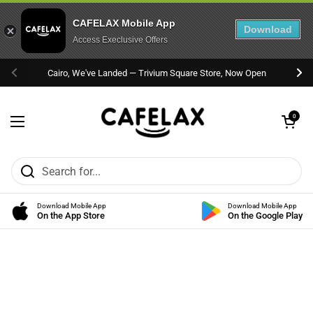
CAFELAX Mobile App
Download
Access Execlusive Offers
Skip to content
Cairo, We've Landed — Trivium Square Store, Now Open
Previous
Nex
Open cart
0
Open menu
Download Mobile App
Download Mobile App
On the App Store
On the Google Play