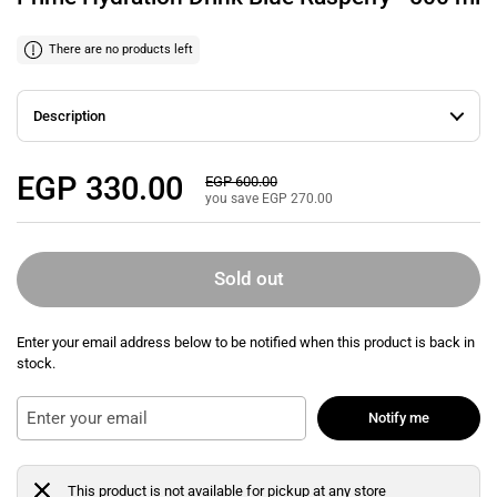
There are no products left
Description
Regular price
EGP 330.00
Sale price
EGP 600.00
you save EGP 270.00
Sold out
Enter your email address below to be notified when this product is back in
stock.
Notify me
This product is not available for pickup at any store