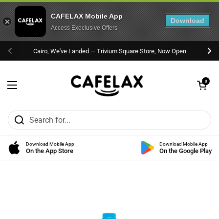
CAFELAX Mobile App
Download
Access Execlusive Offers
Skip to content
Cairo, We've Landed — Trivium Square Store, Now Open
Previous
Nex
Open cart
0
Open menu
Download Mobile App
Download Mobile App
On the App Store
On the Google Play