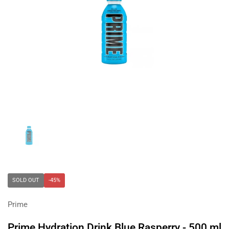
Show slide 1
SOLD OUT
-45%
Prime
Prime Hydration Drink Blue Rasperry - 500 ml