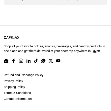
CAFELAX
Shop all your favorite coffee, snacks, beverages, and healthy products in
one place and get them delivered at your doorstep anywhere in Egypt!
Email
Facebook
Instagram
LinkedIn
TikTok
WhatsApp
Twitter
YouTube
Refund and Exchange Policy
Privacy Policy
Shipping Policy
Terms & Conditions
Contact Information