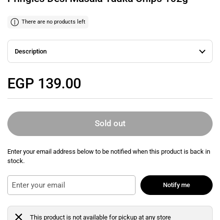
There are no products left
Description
Regular price
EGP 139.00
Sold out
Enter your email address below to be notified when this product is back in
stock.
Notify me
This product is not available for pickup at any store