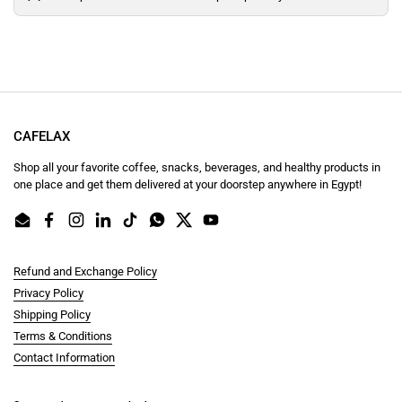
CAFELAX
Shop all your favorite coffee, snacks, beverages, and healthy products in
one place and get them delivered at your doorstep anywhere in Egypt!
Email
Facebook
Instagram
LinkedIn
TikTok
WhatsApp
Twitter
YouTube
Refund and Exchange Policy
Privacy Policy
Shipping Policy
Terms & Conditions
Contact Information