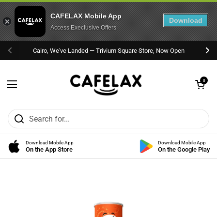
CAFELAX Mobile App
Download
Access Execlusive Offers
Skip to content
Cairo, We've Landed — Trivium Square Store, Now Open
Previous
Nex
Open cart
0
Open menu
Download Mobile App
Download Mobile App
On the App Store
On the Google Play