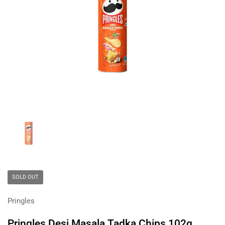
Show slide 1
SOLD OUT
Pringles
Pringles Desi Masala Tadka Chips 102g