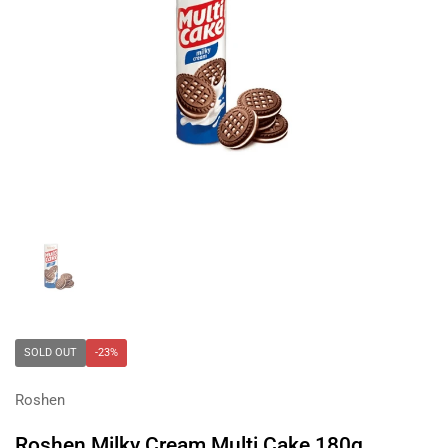
Show slide 1
SOLD OUT
-23%
Roshen
Roshen Milky Cream Multi Cake 180g