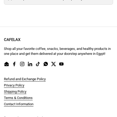
CAFELAX
Shop all your favorite coffee, snacks, beverages, and healthy products in
one place and get them delivered at your doorstep anywhere in Egypt!
Email
Facebook
Instagram
LinkedIn
TikTok
WhatsApp
Twitter
YouTube
Refund and Exchange Policy
Privacy Policy
Shipping Policy
Terms & Conditions
Contact Information