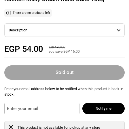
There are no products left
Description
Regular price
EGP 54.00
Sale price
EGP 70.00
you save EGP 16.00
Sold out
Enter your email address below to be notified when this product is back in
stock.
Notify me
This product is not available for pickup at any store