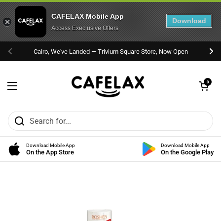
CAFELAX Mobile App
Download
Access Execlusive Offers
Skip to content
Cairo, We've Landed — Trivium Square Store, Now Open
Previous
Nex
Open cart
0
Open menu
Download Mobile App
Download Mobile App
On the App Store
On the Google Play