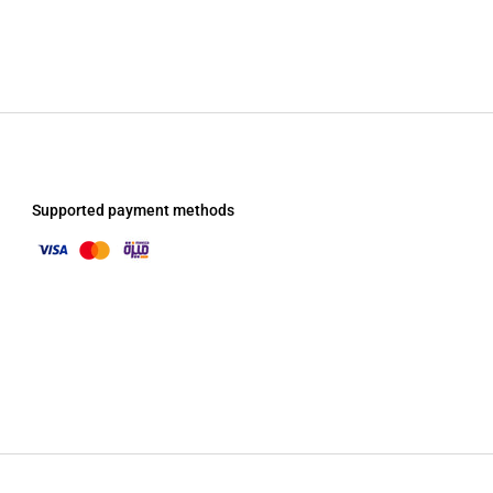
Supported payment methods