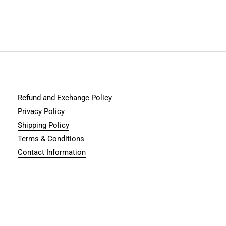
Refund and Exchange Policy
Privacy Policy
Shipping Policy
Terms & Conditions
Contact Information