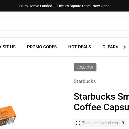
Cairo, We've Landed — Trivium Square Store, Now Open
VISIT US
PROMO CODES
HOT DEALS
CLEARANCE
SOLD OUT
Starbucks
Starbucks Sm
Coffee Capsu
There are no products left