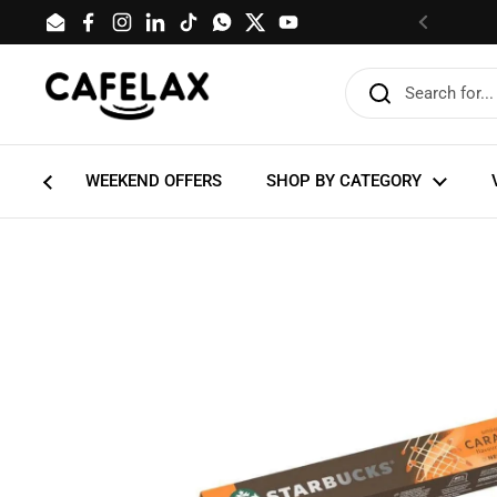
Skip to content
Email
Facebook
Instagram
LinkedIn
TikTok
WhatsApp
Twitter
YouTube
Previous
WEEKEND OFFERS
SHOP BY CATEGORY