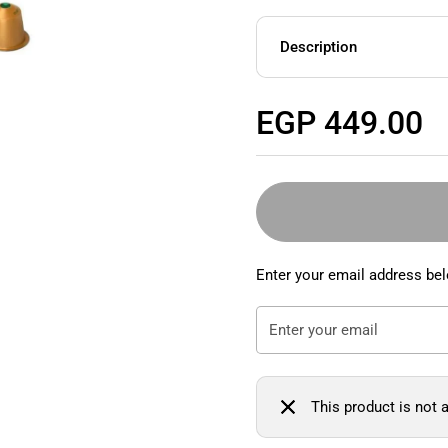
Description
Regular price
EGP 449.00
Enter your email address bel
This product is not a