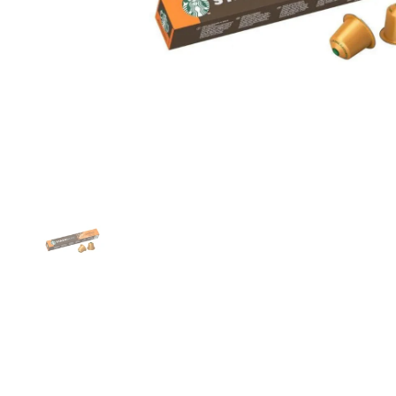
Show slide 1