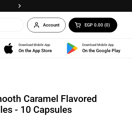
Fast delivery anywhere in Egypt!
Next
Account
EGP 0.00
0
Open cart
Shopping Cart Total:
products in your cart
Download Mobile App
Download Mobile App
BUNDLES
On the App Store
On the Google Play
ooth Caramel Flavored
les - 10 Capsules