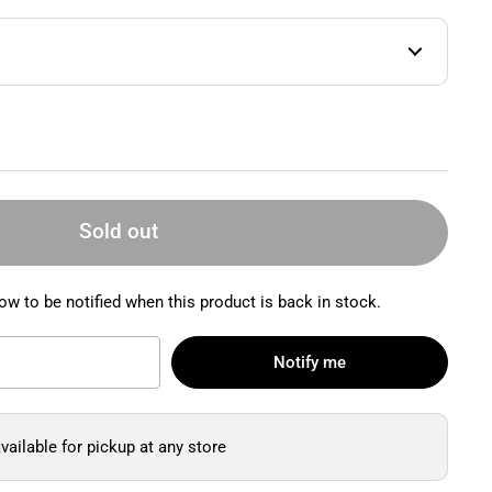
Sold out
ow to be notified when this product is back in stock.
Notify me
vailable for pickup at any store