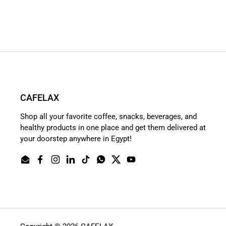
CAFELAX
Shop all your favorite coffee, snacks, beverages, and
healthy products in one place and get them delivered at
your doorstep anywhere in Egypt!
Email
Facebook
Instagram
LinkedIn
TikTok
WhatsApp
Twitter
YouTube