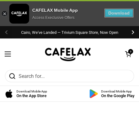
CAFELAX Mobile App
Download
Access Execlusive Offers
Skip to content
Cairo, We've Landed — Trivium Square Store, Now Open
Previous
Nex
Open cart
0
Open menu
Download Mobile App
Download Mobile App
On the App Store
On the Google Play