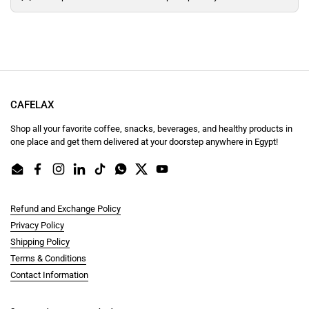
CAFELAX
Shop all your favorite coffee, snacks, beverages, and healthy products in
one place and get them delivered at your doorstep anywhere in Egypt!
Email
Facebook
Instagram
LinkedIn
TikTok
WhatsApp
Twitter
YouTube
Refund and Exchange Policy
Privacy Policy
Shipping Policy
Terms & Conditions
Contact Information