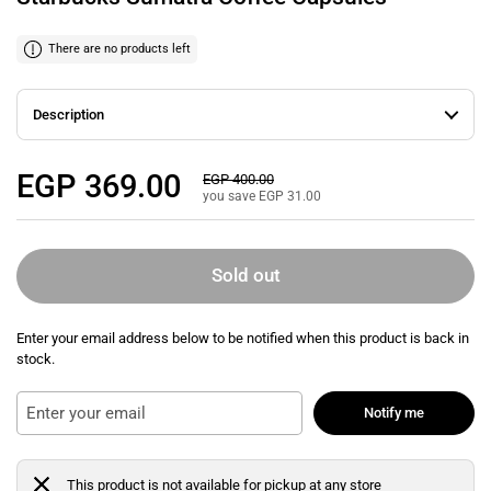
There are no products left
Description
Regular price
EGP 369.00
Sale price
EGP 400.00
you save EGP 31.00
Sold out
Enter your email address below to be notified when this product is back in
stock.
Notify me
This product is not available for pickup at any store