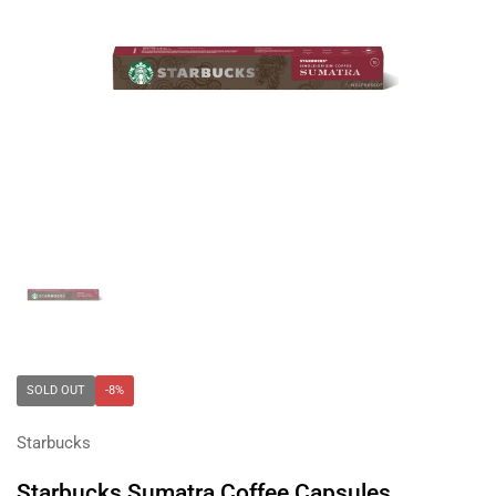
Show slide 1
SOLD OUT
-8%
Starbucks
Starbucks Sumatra Coffee Capsules