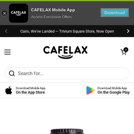
CAFELAX Mobile App
Download
Access Execlusive Offers
Skip to content
Cairo, We've Landed — Trivium Square Store, Now Open
Previous
Nex
Open cart
0
Open menu
Download Mobile App
Download Mobile App
On the App Store
On the Google Play