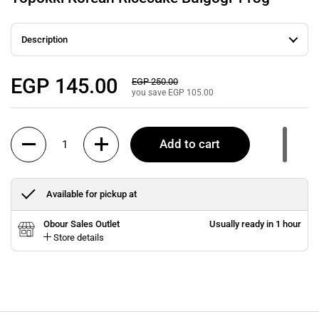
Description
Regular price
EGP 145.00
Sale price
EGP 250.00
you save EGP 105.00
Quantity
Add to cart
Available for pickup at
Obour Sales Outlet
Usually ready in 1 hour
Store details