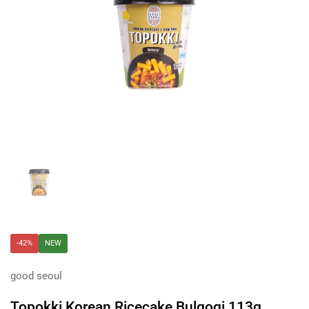
Show slide 1
-42%
NEW
good seoul
Topokki Korean Ricecake Bulgogi 113g