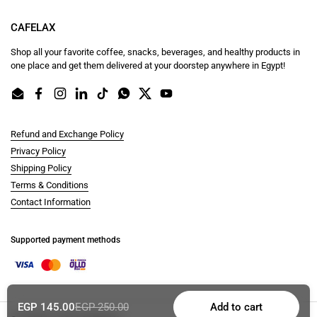
CAFELAX
Shop all your favorite coffee, snacks, beverages, and healthy products in
one place and get them delivered at your doorstep anywhere in Egypt!
Email
Facebook
Instagram
LinkedIn
TikTok
WhatsApp
Twitter
YouTube
Refund and Exchange Policy
Privacy Policy
Shipping Policy
Terms & Conditions
Contact Information
Supported payment methods
EGP 145.00
EGP 250.00
Add to cart