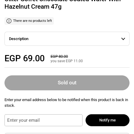
Hazelnut Cream 47g
There are no products left
Description
Regular price
EGP 69.00
Sale price
EGP 80.00
you save EGP 11.00
Sold out
Enter your email address below to be notified when this product is back in
stock.
Notify me