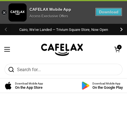
CAFELAX Mobile App
Download
Access Execlusive Offers
Skip to content
Cairo, We've Landed — Trivium Square Store, Now Open
Previous
Nex
Open cart
0
Open menu
Download Mobile App
Download Mobile App
On the App Store
On the Google Play