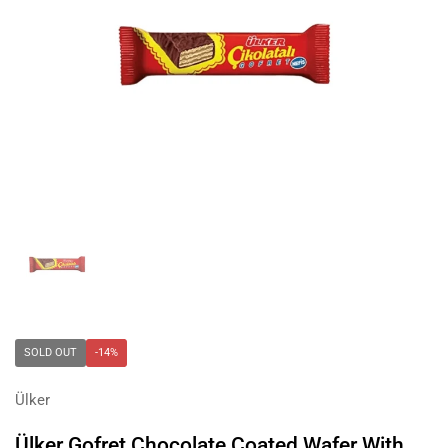
Show slide 1
SOLD OUT
-14%
Ülker
Ülker Gofret Chocolate Coated Wafer With