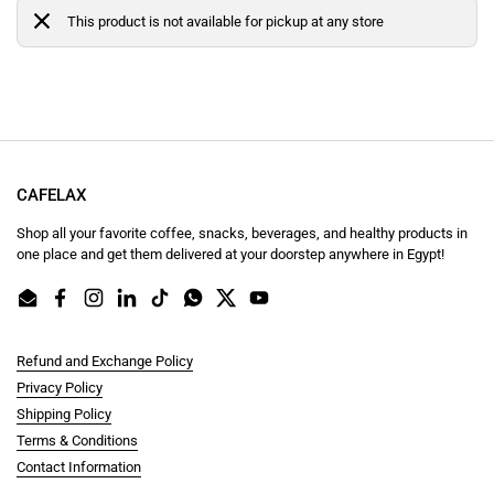
This product is not available for pickup at any store
CAFELAX
Shop all your favorite coffee, snacks, beverages, and healthy products in
one place and get them delivered at your doorstep anywhere in Egypt!
Email
Facebook
Instagram
LinkedIn
TikTok
WhatsApp
Twitter
YouTube
Refund and Exchange Policy
Privacy Policy
Shipping Policy
Terms & Conditions
Contact Information