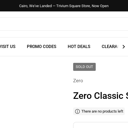
Cairo, We've Landed — Trivium Square Store, Now Open
VISIT US
PROMO CODES
HOT DEALS
CLEARANCE
SOLD OUT
Zero
Zero Classic 
There are no products left