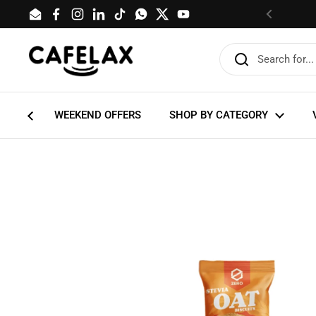
Skip to content
Email
Facebook
Instagram
LinkedIn
TikTok
WhatsApp
Twitter
YouTube
Previous
WEEKEND OFFERS
SHOP BY CATEGORY