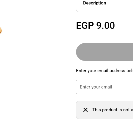
Description
Regular price
EGP 9.00
Enter your email address bel
This product is not a