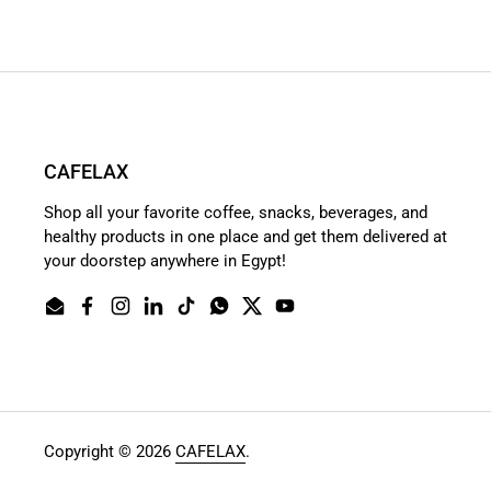
CAFELAX
Shop all your favorite coffee, snacks, beverages, and
healthy products in one place and get them delivered at
your doorstep anywhere in Egypt!
Email
Facebook
Instagram
LinkedIn
TikTok
WhatsApp
Twitter
YouTube
Copyright © 2026
CAFELAX
.