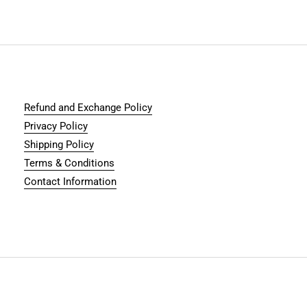
Refund and Exchange Policy
Privacy Policy
Shipping Policy
Terms & Conditions
Contact Information