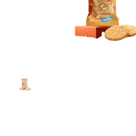
Show slide 1