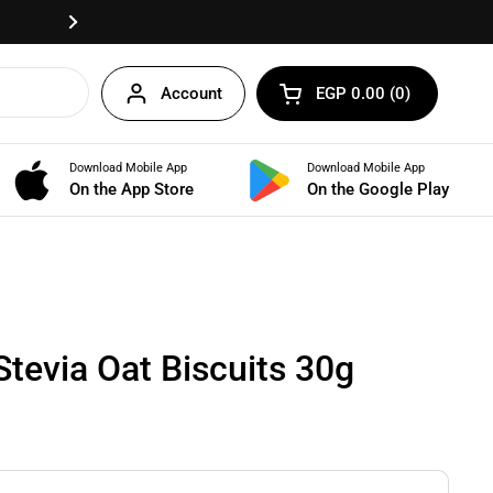
Fast delivery anywhere in Egypt!
Next
Account
EGP 0.00
0
Open cart
Shopping Cart Total:
products in your cart
Download Mobile App
Download Mobile App
BUNDLES
On the App Store
On the Google Play
Stevia Oat Biscuits 30g