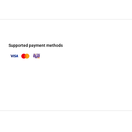
Supported payment methods