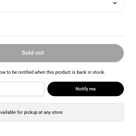
Sold out
ow to be notified when this product is back in stock.
Notify me
vailable for pickup at any store