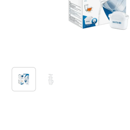
Show slide 1
Show slide 2