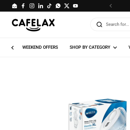
Skip to content
Email
Facebook
Instagram
LinkedIn
TikTok
WhatsApp
Twitter
YouTube
Previous
WEEKEND OFFERS
SHOP BY CATEGORY