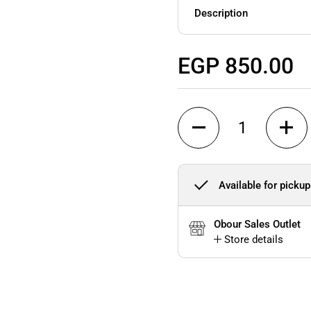
Description
Regular price
EGP 850.00
Quantity
Available for pickup
Obour Sales Outlet
Store details