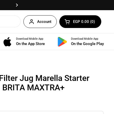
Fast delivery anywhere in Egypt!
Next
Account
EGP 0.00
0
Open cart
Shopping Cart Total:
products in your cart
Download Mobile App
Download Mobile App
BUNDLES
On the App Store
On the Google Play
ilter Jug Marella Starter
 1 BRITA MAXTRA+