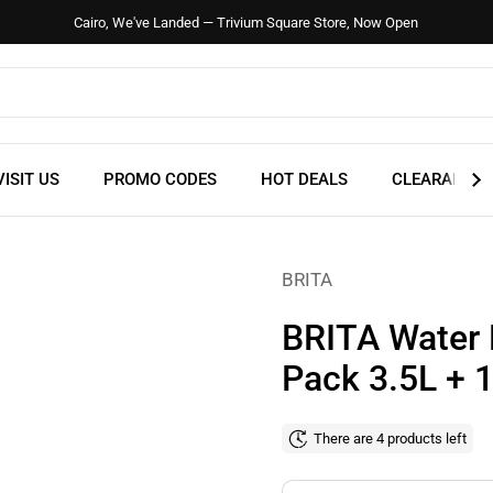
Cairo, We've Landed — Trivium Square Store, Now Open
VISIT US
PROMO CODES
HOT DEALS
CLEARANCE
BRITA
BRITA Water F
Pack 3.5L +
There are 4 products left