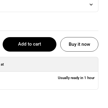
Add to cart
Buy it now
 at
Usually ready in 1 hour